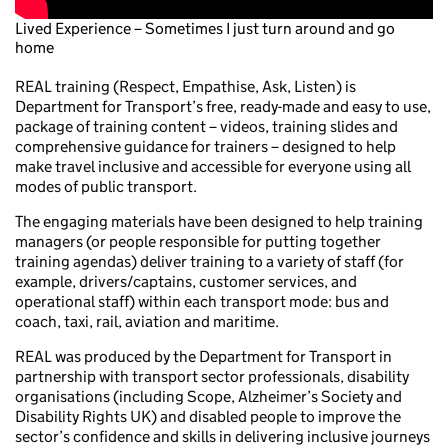
Lived Experience – Sometimes I just turn around and go
home
REAL training (Respect, Empathise, Ask, Listen) is
Department for Transport’s free, ready-made and easy to use,
package of training content – videos, training slides and
comprehensive guidance for trainers – designed to help
make travel inclusive and accessible for everyone using all
modes of public transport.
The engaging materials have been designed to help training
managers (or people responsible for putting together
training agendas) deliver training to a variety of staff (for
example, drivers/captains, customer services, and
operational staff) within each transport mode: bus and
coach, taxi, rail, aviation and maritime.
REAL was produced by the Department for Transport in
partnership with transport sector professionals, disability
organisations (including Scope, Alzheimer’s Society and
Disability Rights UK) and disabled people to improve the
sector’s confidence and skills in delivering inclusive journeys