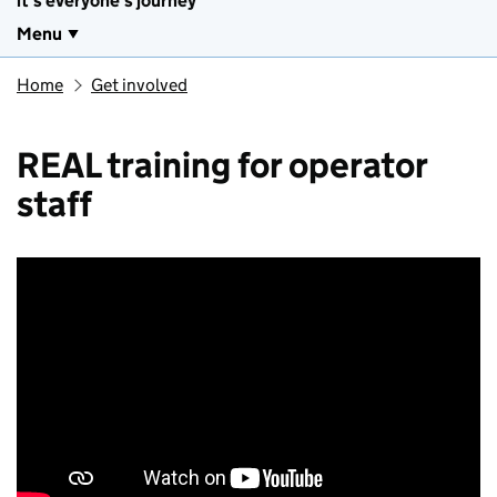
it's everyone's journey
Menu
Home
Get involved
REAL training for operator
staff