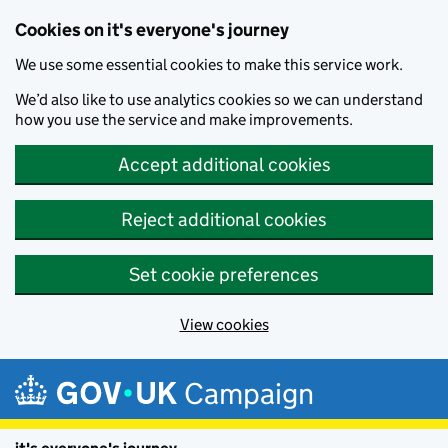
Cookies on it's everyone's journey
We use some essential cookies to make this service work.
We’d also like to use analytics cookies so we can understand
how you use the service and make improvements.
Accept additional cookies
Reject additional cookies
Set cookie preferences
View cookies
Skip to main content
Campaign