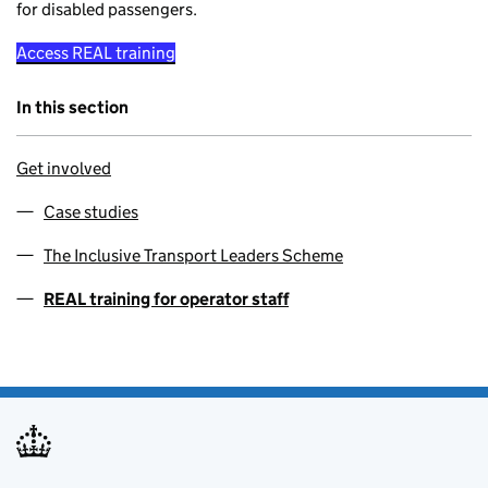
for disabled passengers.
Access REAL training
In this section
Get involved
Case studies
The Inclusive Transport Leaders Scheme
REAL training for operator staff