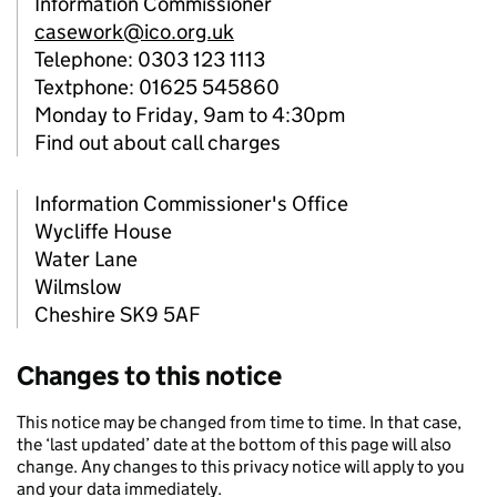
Information Commissioner
casework@ico.org.uk
Telephone: 0303 123 1113
Textphone: 01625 545860
Monday to Friday, 9am to 4:30pm
Find out about call charges
Information Commissioner's Office
Wycliffe House
Water Lane
Wilmslow
Cheshire SK9 5AF
Changes to this notice
This notice may be changed from time to time. In that case,
the ‘last updated’ date at the bottom of this page will also
change. Any changes to this privacy notice will apply to you
and your data immediately.