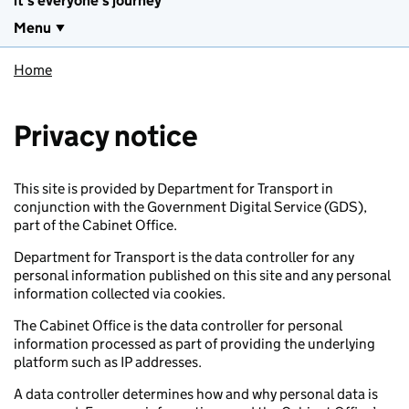
it's everyone's journey
Menu
Home
Privacy notice
This site is provided by Department for Transport in
conjunction with the Government Digital Service (GDS),
part of the Cabinet Office.
Department for Transport is the data controller for any
personal information published on this site and any personal
information collected via cookies.
The Cabinet Office is the data controller for personal
information processed as part of providing the underlying
platform such as IP addresses.
A data controller determines how and why personal data is