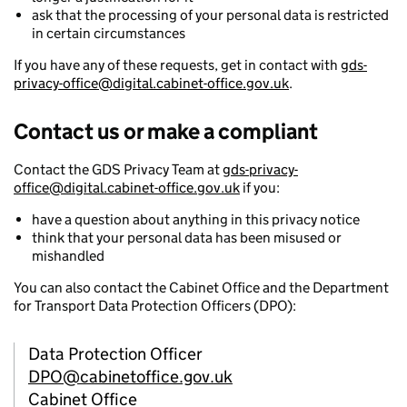
ask that the processing of your personal data is restricted
in certain circumstances
If you have any of these requests, get in contact with
gds-
privacy-office@digital.cabinet-office.gov.uk
.
Contact us or make a compliant
Contact the GDS Privacy Team at
gds-privacy-
office@digital.cabinet-office.gov.uk
if you:
have a question about anything in this privacy notice
think that your personal data has been misused or
mishandled
You can also contact the Cabinet Office and the Department
for Transport Data Protection Officers (DPO):
Data Protection Officer
DPO@cabinetoffice.gov.uk
Cabinet Office