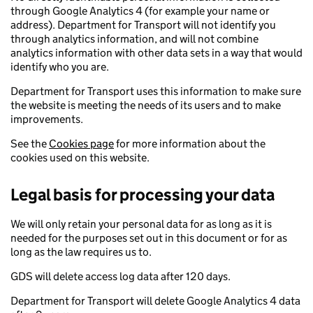
through Google Analytics 4 (for example your name or
address). Department for Transport will not identify you
through analytics information, and will not combine
analytics information with other data sets in a way that would
identify who you are.
Department for Transport uses this information to make sure
the website is meeting the needs of its users and to make
improvements.
See the
Cookies page
for more information about the
cookies used on this website.
Legal basis for processing your data
We will only retain your personal data for as long as it is
needed for the purposes set out in this document or for as
long as the law requires us to.
GDS will delete access log data after 120 days.
Department for Transport will delete Google Analytics 4 data