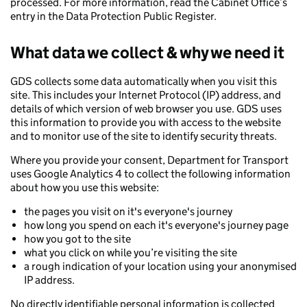
processed. For more information, read the Cabinet Office’s
entry in the Data Protection Public Register.
What data we collect & why we need it
GDS collects some data automatically when you visit this
site. This includes your Internet Protocol (IP) address, and
details of which version of web browser you use. GDS uses
this information to provide you with access to the website
and to monitor use of the site to identify security threats.
Where you provide your consent, Department for Transport
uses Google Analytics 4 to collect the following information
about how you use this website:
the pages you visit on it's everyone's journey
how long you spend on each it's everyone's journey page
how you got to the site
what you click on while you’re visiting the site
a rough indication of your location using your anonymised
IP address.
No directly identifiable personal information is collected