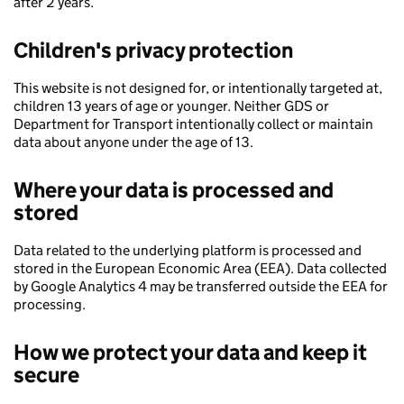
after 2 years.
Children's privacy protection
This website is not designed for, or intentionally targeted at,
children 13 years of age or younger. Neither GDS or
Department for Transport intentionally collect or maintain
data about anyone under the age of 13.
Where your data is processed and
stored
Data related to the underlying platform is processed and
stored in the European Economic Area (EEA). Data collected
by Google Analytics 4 may be transferred outside the EEA for
processing.
How we protect your data and keep it
secure