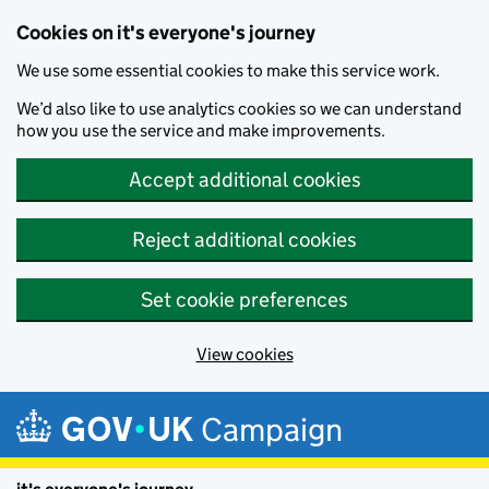
Cookies on it's everyone's journey
We use some essential cookies to make this service work.
We’d also like to use analytics cookies so we can understand
how you use the service and make improvements.
Accept additional cookies
Reject additional cookies
Set cookie preferences
View cookies
Skip to main content
Campaign