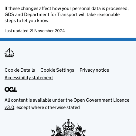
If these changes affect how your personal data is processed,
GDS and Department for Transport will take reasonable
steps to let you know.
Last updated 21 November 2024
Footer menu
Cookie Details
Cookie Settings
Privacy notice
Accessibility statement
All content is available under the
Open Government Licence
v3.0
, except where otherwise stated