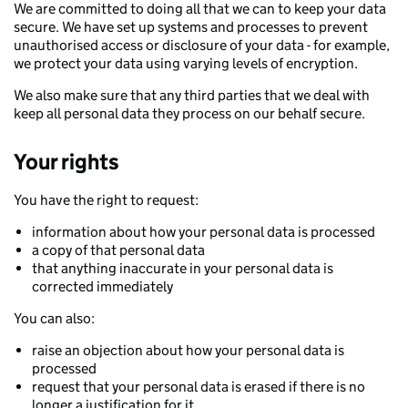
We are committed to doing all that we can to keep your data
secure. We have set up systems and processes to prevent
unauthorised access or disclosure of your data - for example,
we protect your data using varying levels of encryption.
We also make sure that any third parties that we deal with
keep all personal data they process on our behalf secure.
Your rights
You have the right to request:
information about how your personal data is processed
a copy of that personal data
that anything inaccurate in your personal data is
corrected immediately
You can also:
raise an objection about how your personal data is
processed
request that your personal data is erased if there is no
longer a justification for it