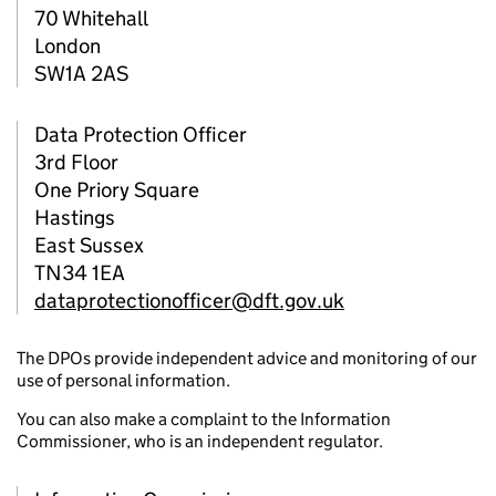
70 Whitehall
London
SW1A 2AS
Data Protection Officer
3rd Floor
One Priory Square
Hastings
East Sussex
TN34 1EA
dataprotectionofficer@dft.gov.uk
The DPOs provide independent advice and monitoring of our
use of personal information.
You can also make a complaint to the Information
Commissioner, who is an independent regulator.