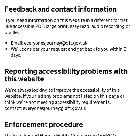
Feedback and contact information
If you need information on this website in a different format
like accessible PDF, large print, easy read, audio recording or
braille:
Email:
everyonesjourney@dft.gov.uk
We’ll consider your request and get back to you within 3
days.
Reporting accessibility problems with
this website
We’re always looking to improve the accessibility of this
website. If you find any problems not listed on this page or
think we’re not meeting accessibility requirements,
contact:
everyonesjourney@dft.gov.uk
Enforcement procedure
The Equality and Human Rights Commission (EHRC) is