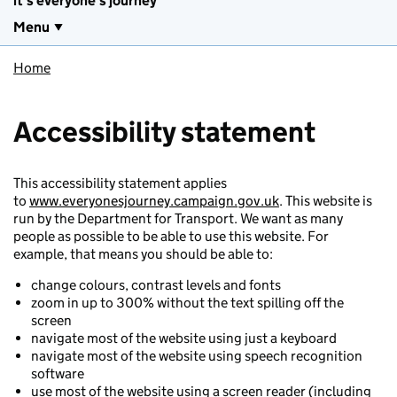
it's everyone's journey
Menu
Home
Accessibility statement
This accessibility statement applies
to
www.everyonesjourney.campaign.gov.uk
. This website is
run by the Department for Transport. We want as many
people as possible to be able to use this website. For
example, that means you should be able to:
change colours, contrast levels and fonts
zoom in up to 300% without the text spilling off the
screen
navigate most of the website using just a keyboard
navigate most of the website using speech recognition
software
use most of the website using a screen reader (including