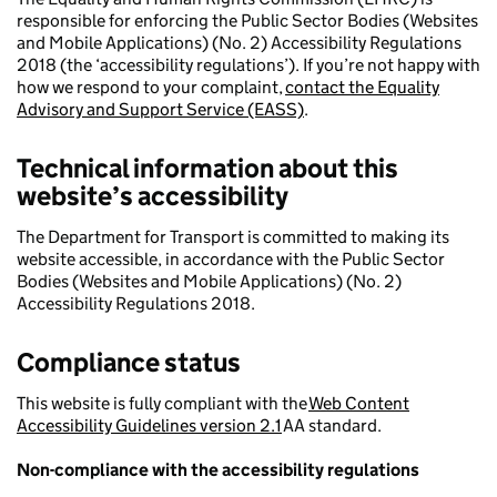
responsible for enforcing the Public Sector Bodies (Websites
and Mobile Applications) (No. 2) Accessibility Regulations
2018 (the ‘accessibility regulations’). If you’re not happy with
how we respond to your complaint,
contact the Equality
Advisory and Support Service (EASS)
.
Technical information about this
website’s accessibility
The Department for Transport is committed to making its
website accessible, in accordance with the Public Sector
Bodies (Websites and Mobile Applications) (No. 2)
Accessibility Regulations 2018.
Compliance status
This website is fully compliant with the
Web Content
Accessibility Guidelines version 2.1
AA standard.
Non-compliance with the accessibility regulations