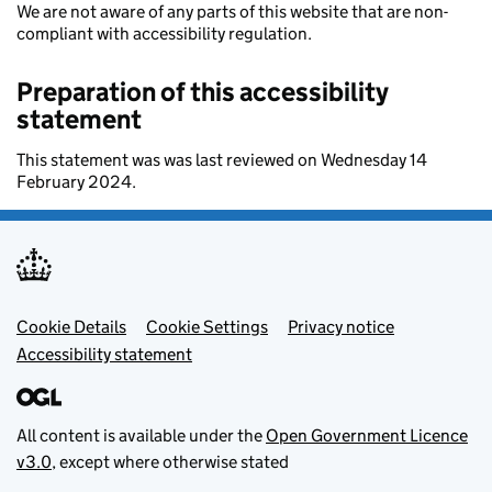
We are not aware of any parts of this website that are non-
compliant with accessibility regulation.
Preparation of this accessibility
statement
This statement was was last reviewed on Wednesday 14
February 2024.
Footer menu
Cookie Details
Cookie Settings
Privacy notice
Accessibility statement
All content is available under the
Open Government Licence
v3.0
, except where otherwise stated