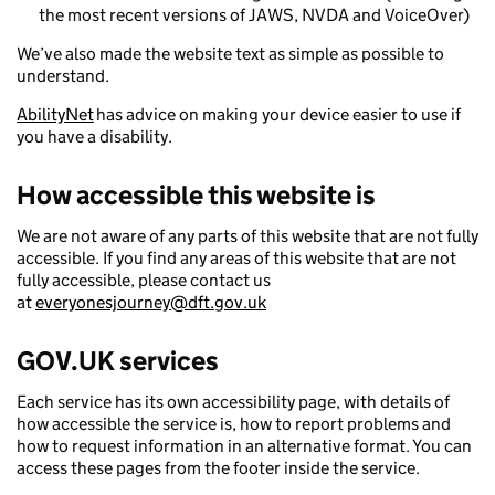
the most recent versions of JAWS, NVDA and VoiceOver)
We’ve also made the website text as simple as possible to
understand.
AbilityNet
has advice on making your device easier to use if
you have a disability.
How accessible this website is
We are not aware of any parts of this website that are not fully
accessible. If you find any areas of this website that are not
fully accessible, please contact us
at
everyonesjourney@dft.gov.uk
GOV.UK services
Each service has its own accessibility page, with details of
how accessible the service is, how to report problems and
how to request information in an alternative format. You can
access these pages from the footer inside the service.