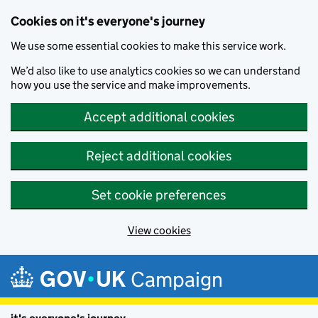
Cookies on it's everyone's journey
We use some essential cookies to make this service work.
We’d also like to use analytics cookies so we can understand
how you use the service and make improvements.
Accept additional cookies
Reject additional cookies
Set cookie preferences
View cookies
Skip to main content
Campaign