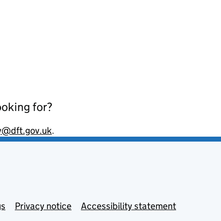
ooking for?
y@dft.gov.uk
.
gs
Privacy notice
Accessibility statement