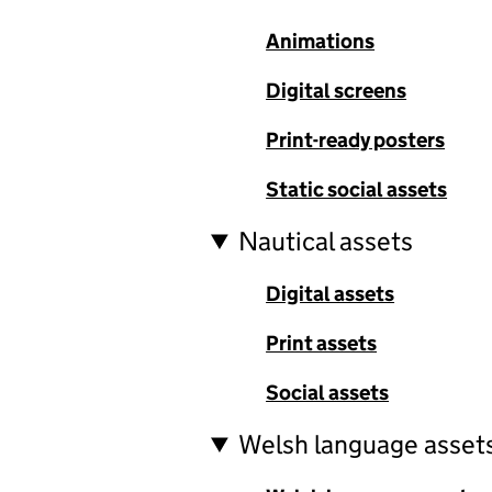
Animations
Digital screens
Print-ready posters
Static social assets
Nautical assets
Digital assets
Print assets
Social assets
Welsh language asset