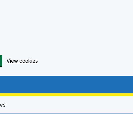
View cookies
ews