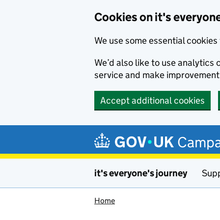
Cookies on it's everyone
We use some essential cookies 
We’d also like to use analytic
service and make improvement
Accept additional cookies
Skip to main content
Campa
it's everyone's journey
Supp
Home