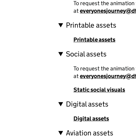
To request the animation 
at
everyonesjourney@df
Printable assets
Printable assets
Social assets
To request the animation 
at
everyonesjourney@df
Static social visuals
Digital assets
Digital assets
Aviation assets