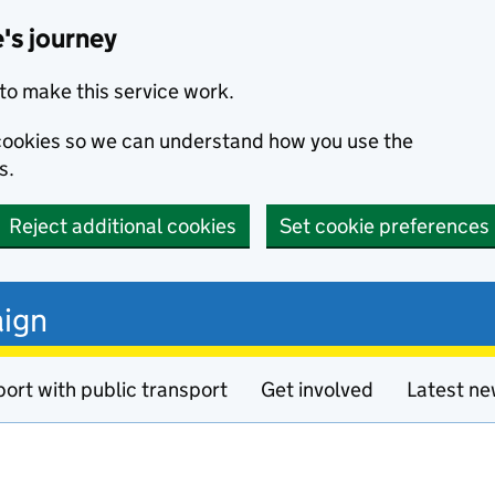
's journey
to make this service work.
s cookies so we can understand how you use the
s.
Reject additional cookies
Set cookie preferences
ign
ort with public transport
Get involved
Latest n