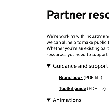
Partner res
We’re working with industry and
we can all help to make public 
Whether you’re an existing partn
resources you need to support
Guidance and support
Brand book
(PDF file)
Toolkit guide
(PDF file)
Animations