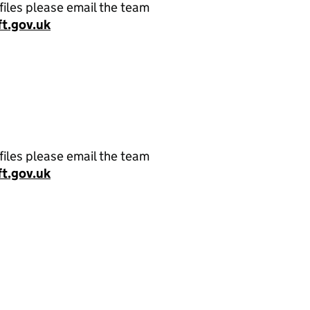
files please email the team
t.gov.uk
files please email the team
t.gov.uk