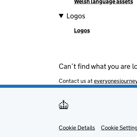
Welsh language assets
Logos
Logos
Can’t find what you are l
Contact us at
everyonesjourne
Footer menu
Cookie Details
Cookie Settin