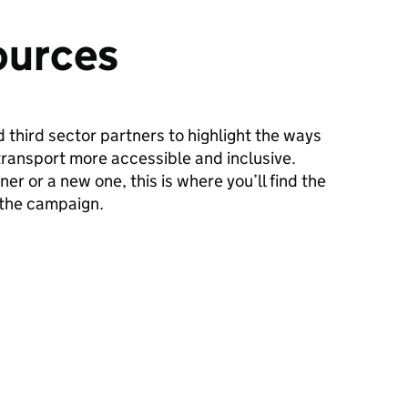
ources
 third sector partners to highlight the ways
transport more accessible and inclusive.
er or a new one, this is where you’ll find the
 the campaign.