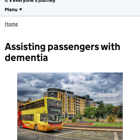
it's everyone's journey
Menu
Home
Assisting passengers with
dementia