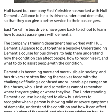
Hull-based bus company East Yorkshire has worked with Hull
Dementia Alliance to help its drivers understand dementia,
so that they can give a better service to their passengers.
East Yorkshire bus drivers have gone back to school to learn
how to assist passengers with dementia.
The company’s training department has worked with Hull
Dementia Alliance to put together a bespoke Understanding
Dementia course for bus drivers, to help them understand
how the condition can affect people, how to recognise it, and
what to do to assist people with the condition.
Dementia is becoming more and more visible in society, and
bus drivers are often finding themselves faced with the
challenge of finding a confused and vulnerable passenger on
their buses, who is lost, and sometimes cannot remember
where they are going or where they live. The Understanding
Dementia course is designed to allow bus drivers to
recognise when a person is showing mild or severe symptoms
of dementia, understand the condition and how it can affect
people’s view of the world, and give them advice on how to