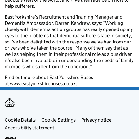
help sufferers.
East Yorkshire’s Recruitment and Training Manager and
Dementia Ambassador, Darren Kendrew, says: “Working
closely with dementia action groups has really opened up my
eyes to the problems that dementia sufferers face in society,
so I’ve been delighted with the response we’ve had from our
drivers who’ve taken the course. Many of them say that as
well as helping them in their professional role as a bus driver,
it’s also been invaluable in understanding the needs of family
members who suffer from the condition.”
Find out more about East Yorkshire Buses
at
www.eastyorkshirebuses.co.uk
.
Footer menu
Cookie Details
Cookie Settings
Privacy notice
Accessibility statement