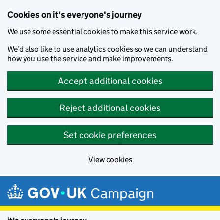
Cookies on it's everyone's journey
We use some essential cookies to make this service work.
We’d also like to use analytics cookies so we can understand
how you use the service and make improvements.
Accept additional cookies
Reject additional cookies
Set cookie preferences
View cookies
Skip to main content
Campaign